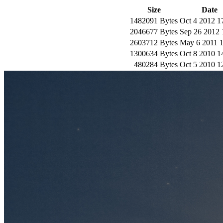
Size
Date
1482091 Bytes
Oct 4 2012 1
2046677 Bytes
Sep 26 2012 
2603712 Bytes
May 6 2011 1
1300634 Bytes
Oct 8 2010 1
480284 Bytes
Oct 5 2010 1