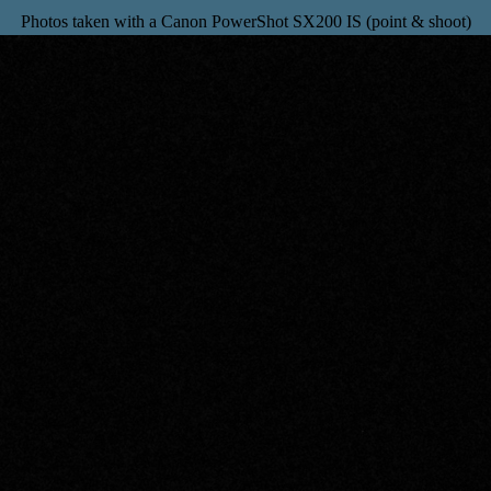
Photos taken with a Canon PowerShot SX200 IS (point & shoot)