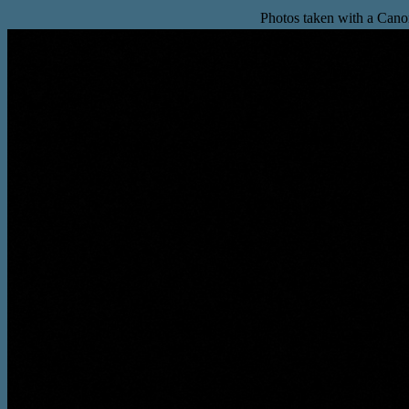
Photos taken with a Can