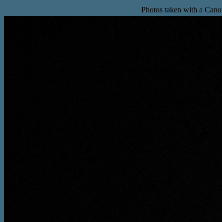
Photos taken with a Can